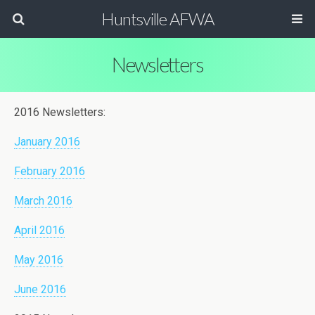
Huntsville AFWA
Newsletters
2016 Newsletters:
January 2016
February 2016
March 2016
April 2016
May 2016
June 2016