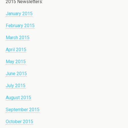
2015 Newsletters:
January 2015
February 2015
March 2015
April 2015
May 2015
June 2015
July 2015
August 2015
September 2015
October 2015