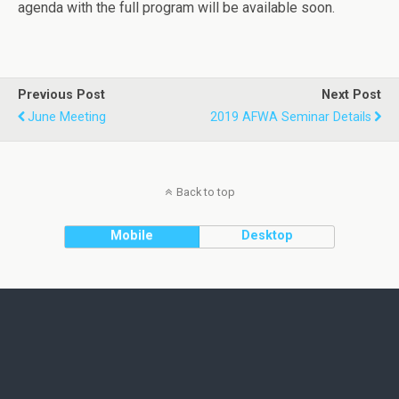
agenda with the full program will be available soon.
Previous Post
Next Post
June Meeting
2019 AFWA Seminar Details
Back to top
Mobile
Desktop