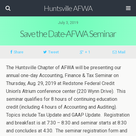
Huntsville AFWA
July 3, 2019
Save the Date-AFWA Seminar
Share
Tweet
+ 1
Mail
The Huntsville Chapter of AFWA will be presenting our
annual one-day Accounting, Finance & Tax Seminar on
Thursday, Aug. 29, 2019 at Redstone Federal Credit
Union’s Atrium conference center (220 Wynn Drive). This
seminar qualifies for 8 hours of continuing education
credit (including 4 hours of Accounting and Auditing).
Topics include Tax Update and GAAP Update. Registration
and breakfast is at 7:30 – 8:30 and seminar starts at 8:30
and concludes at 4:30. The seminar registration form and