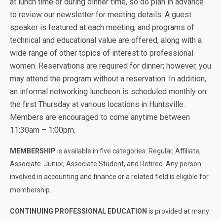
at lunch time or during dinner time, so do plan in advance
to review our newsletter for meeting details. A guest
speaker is featured at each meeting, and programs of
technical and educational value are offered, along with a
wide range of other topics of interest to professional
women. Reservations are required for dinner; however, you
may attend the program without a reservation. In addition,
an informal networking luncheon is scheduled monthly on
the first Thursday at various locations in Huntsville.
Members are encouraged to come anytime between
11:30am – 1:00pm.
MEMBERSHIP
is available in five categories: Regular, Affiliate,
Associate Junior, Associate Student, and Retired. Any person
involved in accounting and
finance
or a related field is eligible for
membership.
CONTINUING PROFESSIONAL EDUCATION
is provided at many