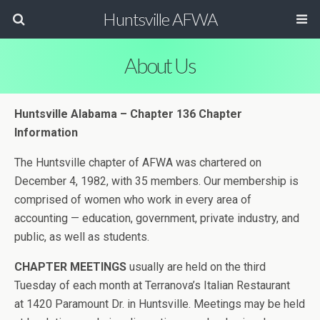
Huntsville AFWA
About Us
Huntsville Alabama – Chapter 136 Chapter
Information
The Huntsville chapter of AFWA was chartered on
December 4, 1982, with 35 members. Our membership is
comprised of women who work in every area of
accounting — education, government, private industry, and
public, as well as students.
CHAPTER MEETINGS
usually are held on the third
Tuesday of each month at Terranova’s Italian Restaurant
at 1420 Paramount Dr. in Huntsville. Meetings may be held