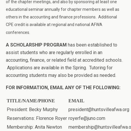
of the chapter meetings, and also by sponsoring at least one
educational seminar annually for chapter members as well as
others in the accounting and finance professions. Additional
CPE credit is available at regional and national A
F
WA
conferences.
A SCHOLARSHIP PROGRAM
has been established to
assist students who are regularly enrolled in an
accounting, finance, or related field at accredited schools.
Applications are available in the Spring. Tutoring for
accounting students may also be provided as needed.
FOR INFORMATION, EMAIL ANY OF THE FOLLOWING:
TITLE/NAME/PHONE
EMAIL
President: Becky Murphy
president@huntsvilleafwa.org
Reservations: Florence Royer
royerfe@juno.com
Membership: Anita Newton
membership@huntsvilleafwa.o